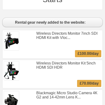
Rental gear newly added to the website:
Wireless Directors Monitor 7inch SDI
HDMI Kit with Vloc...
£100.00/day
Wireless Directors Monitor Kit 5inch
HDMI SDI HDR
£70.00/day
Blackmagic Micro Studio Camera 4K
G2 and 14-42mm Lens K...