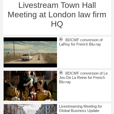
Livestream Town Hall
Meeting at London law firm
HQ
BDCMF conversion of
LaRoy for French Blu-ray
BDCMF conversion of Le
Jeu De La Reine for French
Blu-ray
Livestreaming Meeting for
Global Business Update