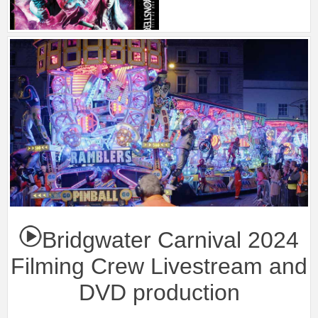
Bridgwater Carnival 2024
Filming Crew Livestream and
DVD production