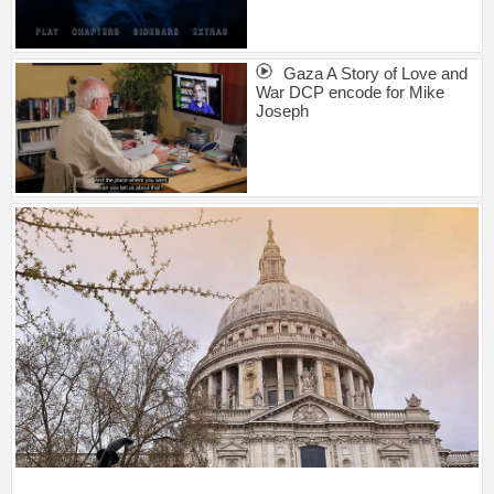
Gaza A Story of Love and
War DCP encode for Mike
Joseph