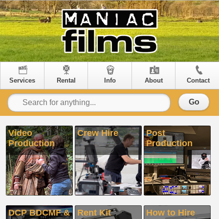
Services
Rental
Info
About
Contact
Go
Video
Crew Hire
Post
Production
Production
DCP BDCMF &
Rent Kit
How to Hire