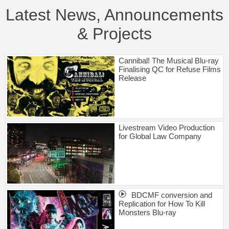
Latest News, Announcements
& Projects
Cannibal! The Musical Blu-ray
Finalising QC for Refuse Films
Release
Livestream Video Production
for Global Law Company
BDCMF conversion and
Replication for How To Kill
Monsters Blu-ray