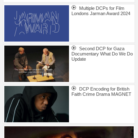
Multiple DCPs for Film
Londons Jarman Award 2024
Second DCP for Gaza
Documentary What Do We Do
Update
DCP Encoding for British
Faith Crime Drama MAGNET