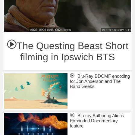
The Questing Beast Short
filming in Ipswich BTS
Blu-Ray BDCMF encoding
for Jon Anderson and The
Band Geeks
Blu-ray Authoring Aliens
Expanded Documentary
feature