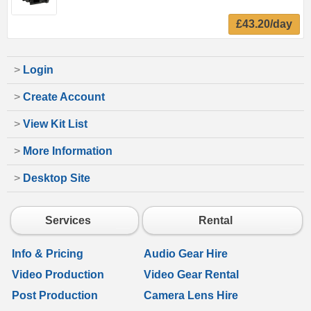
£43.20/day
>
Login
>
Create Account
>
View Kit List
>
More Information
>
Desktop Site
Services
Rental
Info & Pricing
Audio Gear Hire
Video Production
Video Gear Rental
Post Production
Camera Lens Hire