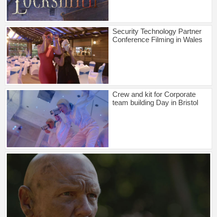
Security Technology Partner
Conference Filming in Wales
Crew and kit for Corporate
team building Day in Bristol