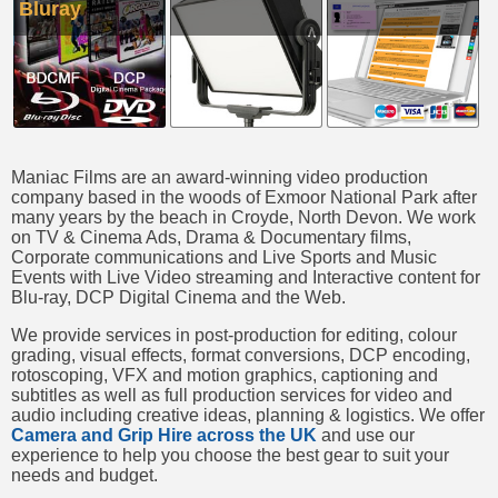
Bluray
Maniac Films are an award-winning video production
company based in the woods of Exmoor National Park after
many years by the beach in Croyde, North Devon. We work
on TV & Cinema Ads, Drama & Documentary films,
Corporate communications and Live Sports and Music
Events with Live Video streaming and Interactive content for
Blu-ray, DCP Digital Cinema and the Web.
We provide services in post-production for editing, colour
grading, visual effects, format conversions, DCP encoding,
rotoscoping, VFX and motion graphics, captioning and
subtitles as well as full production services for video and
audio including creative ideas, planning & logistics. We offer
Camera and Grip Hire across the UK
and use our
experience to help you choose the best gear to suit your
needs and budget.