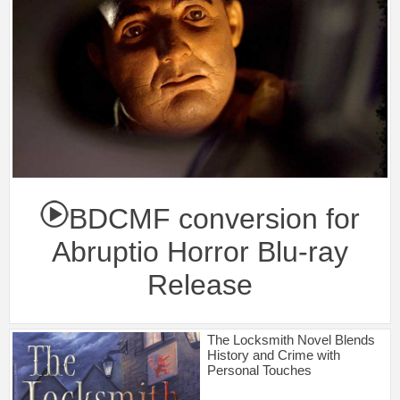
BDCMF conversion for
Abruptio Horror Blu-ray
Release
The Locksmith Novel Blends
History and Crime with
Personal Touches