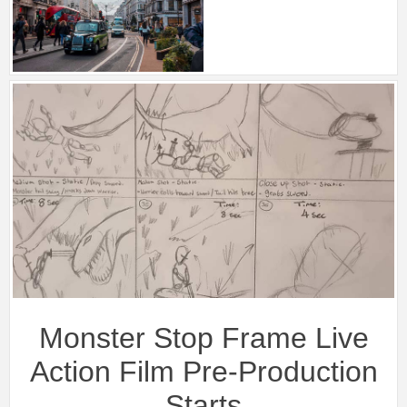
Monster Stop Frame Live
Action Film Pre-Production
Starts