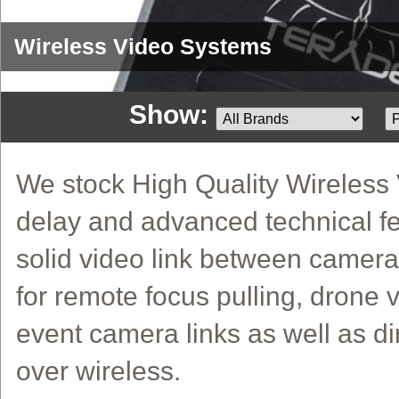
Wireless Video Systems
Show:
We stock High Quality Wireless V
delay and advanced technical fe
solid video link between camera
for remote focus pulling, drone v
event camera links as well as di
over wireless.