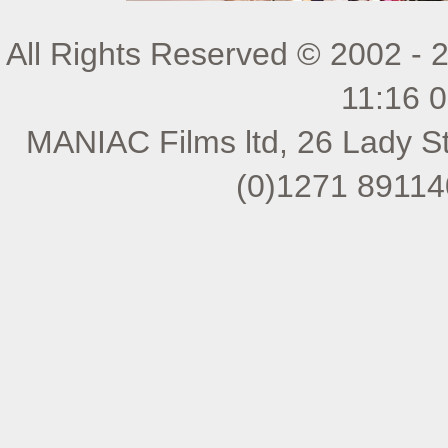
All Rights Reserved © 2002 - 
11:16 
MANIAC Films ltd, 26 Lady St
(0)1271 89114