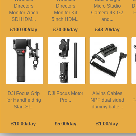
Directors
Directors
Micro Studio
D
Monitor 7inch
Monitor Kit
Camera 4K G2
H
SDI HDM...
5inch HDM...
and...
£100.00/day
£70.00/day
£43.20/day
DJI Focus Grip
DJI Focus Motor
Alvins Cables
for Handheld rig
Pro...
NPF dual sided
F
Start-St...
dummy batte...
£10.00/day
£5.00/day
£1.00/day