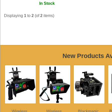
In Stock
Displaying
1
to
2
(of
2
items)
New Products Ava
Wireless
Wireless
Blackmagic
B