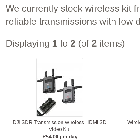
We currently stock wireless kit f
reliable transmissions with low d
Displaying
1
to
2
(of
2
items)
DJI SDR Transmission Wireless HDMI SDI
Wirel
Video Kit
£54.00 per day