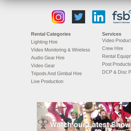
Rental Categories
Services
Video Produc
Lighting Hire
Crew Hire
Video Monitoring & Wireless
Rental Equip
Audio Gear Hire
Post Producti
Video Gear
DCP & Disc P
Tripods And Gimbal Hire
Live Production