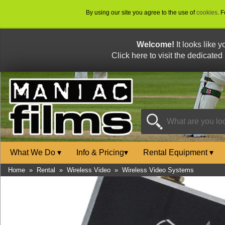
By using our site you agree to the use of
cookies
. 
Welcome!
It looks like 
Click here to visit the dedicated
What We Do
▾
Info & Pricing
▾
Rental Equipment
▾
Home
»
Rental
»
Wireless Video
»
Wireless Video Systems