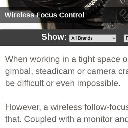
Wireless Focus Control
Show:
When working in a tight space 
gimbal, steadicam or camera cra
be difficult or even impossible.
However, a wireless follow-foc
that. Coupled with a monitor an