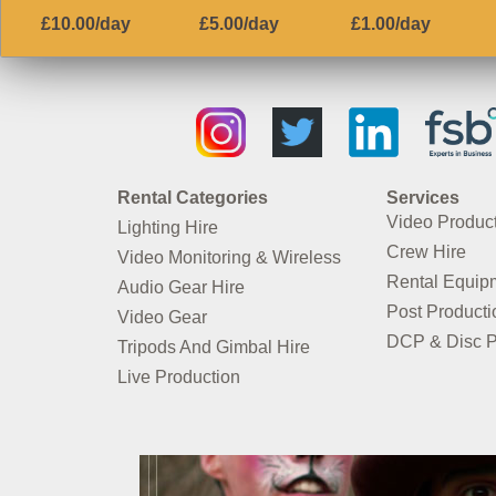
£10.00/day
£5.00/day
£1.00/day
Rental Categories
Services
Video Produc
Lighting Hire
Crew Hire
Video Monitoring & Wireless
Rental Equip
Audio Gear Hire
Post Producti
Video Gear
DCP & Disc P
Tripods And Gimbal Hire
Live Production