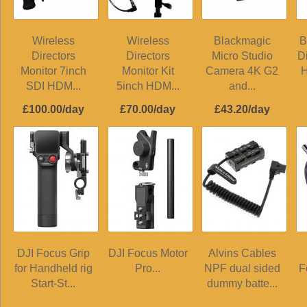
Wireless
Wireless
Blackmagic
B
Directors
Directors
Micro Studio
D
Monitor 7inch
Monitor Kit
Camera 4K G2
H
SDI HDM...
5inch HDM...
and...
£100.00/day
£70.00/day
£43.20/day
DJI Focus Grip
DJI Focus Motor
Alvins Cables
for Handheld rig
Pro...
NPF dual sided
F
Start-St...
dummy batte...