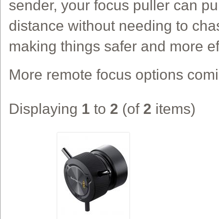
sender, your focus puller can pu
distance without needing to ch
making things safer and more eff
More remote focus options com
Displaying
1
to
2
(of
2
items)