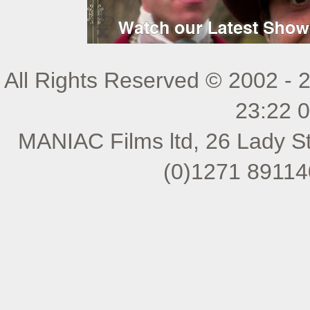
All Rights Reserved © 2002 - 
23:22 
MANIAC Films ltd, 26 Lady St
(0)1271 89114