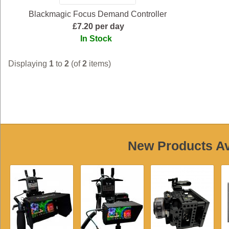
Blackmagic Focus Demand Controller
£7.20 per day
In Stock
Displaying
1
to
2
(of
2
items)
New Products Ava