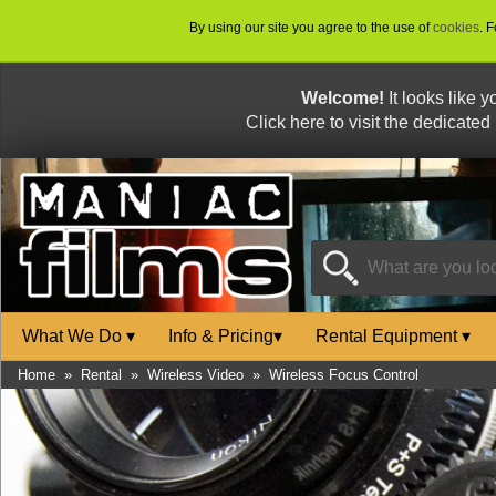
By using our site you agree to the use of
cookies
. 
Welcome!
It looks like 
Click here to visit the dedicated
What We Do
▾
Info & Pricing
▾
Rental Equipment
▾
Home
»
Rental
»
Wireless Video
»
Wireless Focus Control