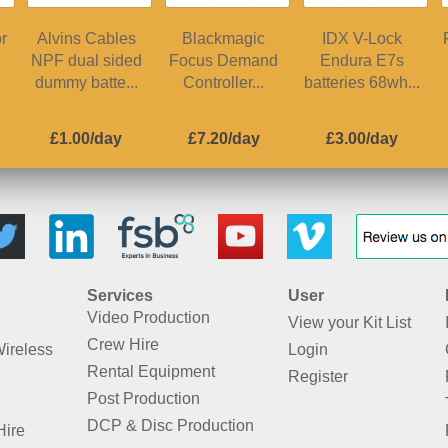
r
Alvins Cables
Blackmagic
IDX V-Lock
NPF dual sided
Focus Demand
Endura E7s
dummy batte...
Controller...
batteries 68wh...
£1.00/day
£7.20/day
£3.00/day
Services
User
Video Production
View your Kit List
Crew Hire
Wireless
Login
Rental Equipment
Register
Post Production
DCP & Disc Production
Hire