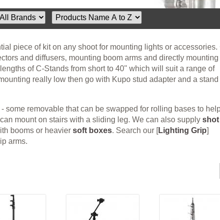
ial piece of kit on any shoot for mounting lights or accessories.
lectors and diffusers, mounting boom arms and directly mounting
 lengths of C-Stands from short to 40" which will suit a range of
t mounting really low then go with Kupo stud adapter and a stand
 - some removable that can be swapped for rolling bases to hel
can mount on stairs with a sliding leg. We can also supply
shot
with booms or heavier
soft boxes
. Search our [
Lighting Grip
]
rip arms.