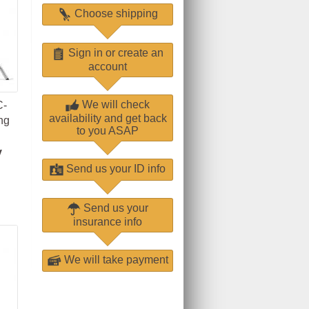
Choose shipping
Sign in or create an
account
We will check
C-
availability and get back
ng
to you ASAP
y
Send us your ID info
Send us your
insurance info
We will take payment