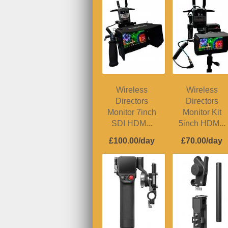
Wireless
Wireless
Directors
Directors
Monitor 7inch
Monitor Kit
SDI HDM...
5inch HDM...
£100.00/day
£70.00/day