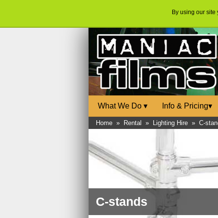
By using our site
What We Do
▾
Info & Pricing
▾
Home
»
Rental
»
Lighting Hire
»
C-stan
C-stands