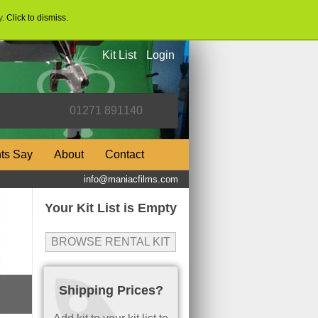
y
. Click to dismiss.
Kit List
Login
nts Say
About
Contact
info@maniacfilms.com
Your Kit List is Empty
BROWSE RENTAL KIT
Shipping Prices?