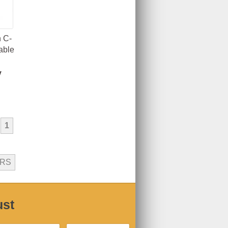
 C-
able
y
1
ERS
ust