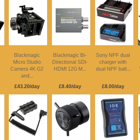
Blackmagic
Blackmagic Bi-
Sony NPF dual
Micro Studio
Directional SDI-
charger with
Camera 4K G2
HDMI 12G M...
dual NPF batt...
and...
£43.20/day
£8.40/day
£8.00/day