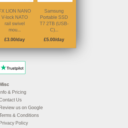
FX LION NANO
Samsung
V-lock NATO
Portable SSD
rail swivel
T7 2TB (USB-
mou...
C)...
£3.00/day
£5.00/day
Misc
Info & Pricing
Contact Us
Review us on Google
Terms & Conditions
Privacy Policy