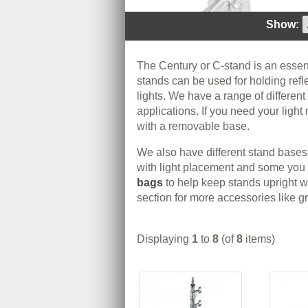
Show:
The Century or C-stand is an essent
stands can be used for holding ref
lights. We have a range of different
applications. If you need your ligh
with a removable base.
We also have different stand bases
with light placement and some you 
bags
to help keep stands upright 
section for more accessories like g
Displaying
1
to
8
(of
8
items)