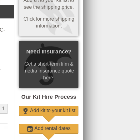
Add kit to your kit list to
see the shipping price.
Click for more shipping
information.
 C-
Need Insurance?
Get a short-term film &
p
media insurance quote
here.
Our Kit Hire Process
1
Add kit to your kit list
Add rental dates