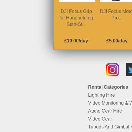
DJI Focus Grip
DJI Focus Moto
for Handheld rig
Pro...
Start-St...
£10.00/day
£5.00/day
Rental Categories
Lighting Hire
Video Monitoring & 
Audio Gear Hire
Video Gear
Tripods And Gimbal 