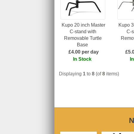
Kupo 20 inch Master
Kupo 3
C-stand with
C-s
Removable Turtle
Remov
Base
£4.00 per day
£5.
In Stock
I
Displaying
1
to
8
(of
8
items)
N