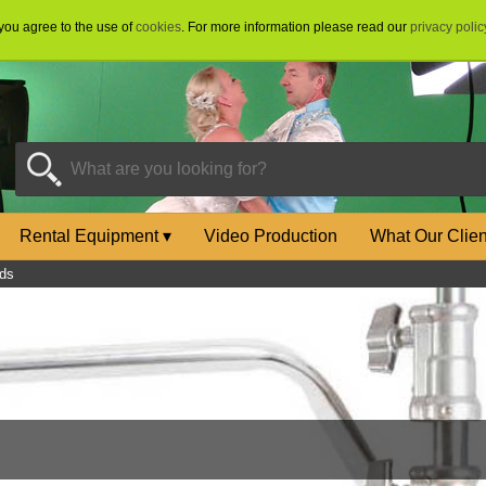
 you agree to the use of
cookies
. For more information please read our
privacy polic
Rental Equipment
▾
Video Production
What Our Clie
ds