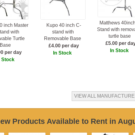
Matthews 40inch
0 inch Master
Kupo 40 inch C-
Stand with remov
tand with
stand with
turtle base
able Turtle
Removable Base
£5.00 per da
Base
£4.00 per day
In Stock
00 per day
In Stock
n Stock
VIEW ALL MANUFACTUR
ew Products Available to Rent in Aug