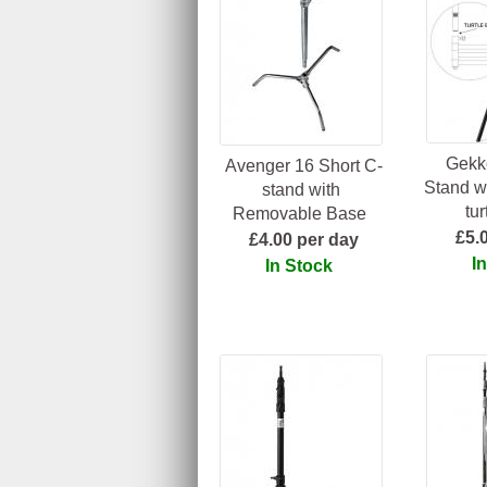
Gekk
Avenger 16 Short C-
Stand w
stand with
tu
Removable Base
£5.
£4.00 per day
I
In Stock