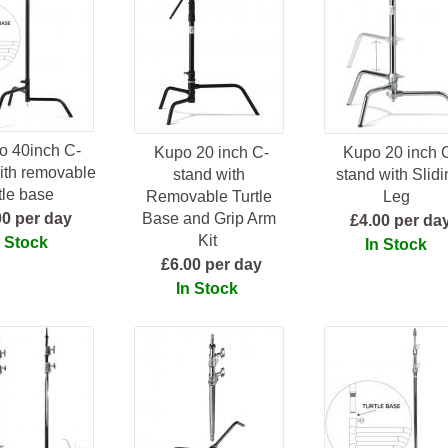
o 40inch C-
Kupo 20 inch C-
Kupo 20 inch 
ith removable
stand with
stand with Slidi
rtle base
Removable Turtle
Leg
00 per day
Base and Grip Arm
£4.00 per da
Kit
n Stock
In Stock
£6.00 per day
In Stock