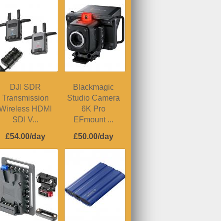
DJI SDR
Blackmagic
Transmission
Studio Camera
Wireless HDMI
6K Pro
SDI V...
EFmount ...
£54.00/day
£50.00/day