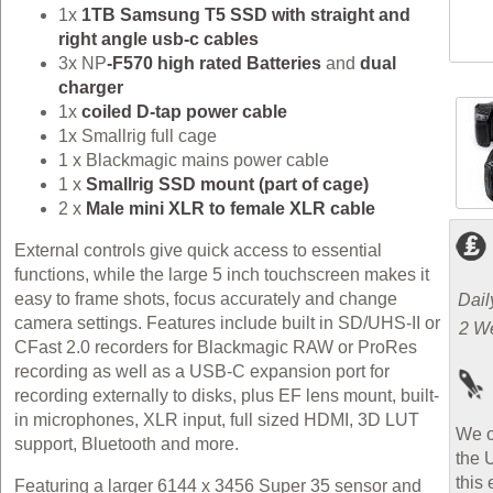
1x
1TB Samsung T5 SSD with straight and
right angle usb-c cables
3x NP
-F570 high rated Batteries
and
dual
charger
1x
coiled D-tap power cable
1x Smallrig full cage
1 x Blackmagic mains power cable
1 x
Smallrig SSD mount (part of cage)
2 x
Male mini XLR to female XLR cable
External controls give quick access to essential
functions, while the large 5 inch touchscreen makes it
easy to frame shots, focus accurately and change
Dail
camera settings. Features include built in SD/UHS‑II or
2 W
CFast 2.0 recorders for Blackmagic RAW or ProRes
recording as well as a USB‑C expansion port for
recording externally to disks, plus EF lens mount, built-
in microphones, XLR input, full sized HDMI, 3D LUT
We o
support, Bluetooth and more.
the 
this 
Featuring a larger 6144 x 3456 Super 35 sensor and