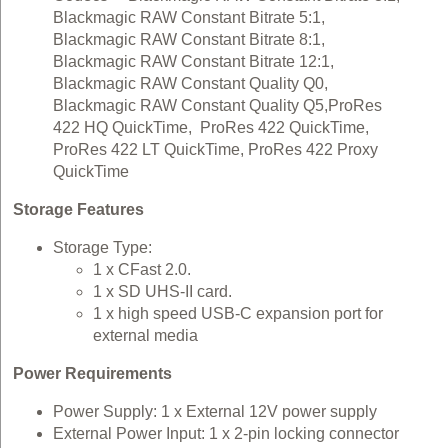
Blackmagic RAW Constant Bitrate 5:1,
Blackmagic RAW Constant Bitrate 8:1,
Blackmagic RAW Constant Bitrate 12:1,
Blackmagic RAW Constant Quality Q0,
Blackmagic RAW Constant Quality Q5,ProRes
422 HQ QuickTime, ProRes 422 QuickTime,
ProRes 422 LT QuickTime, ProRes 422 Proxy
QuickTime
Storage Features
Storage Type:
1 x CFast 2.0.
1 x SD UHS-II card.
1 x high speed USB-C expansion port for
external media
Power Requirements
Power Supply: 1 x External 12V power supply
External Power Input: 1 x 2‑pin locking connector