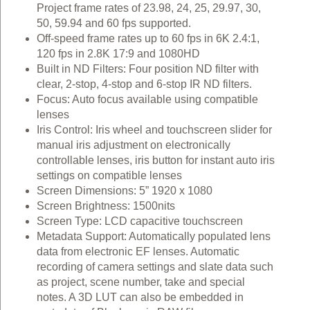
Project frame rates of 23.98, 24, 25, 29.97, 30,
50, 59.94 and 60 fps supported.
Off-speed frame rates up to 60 fps in 6K 2.4:1,
120 fps in 2.8K 17:9 and 1080HD
Built in ND Filters: Four position ND filter with
clear, 2‑stop, 4‑stop and 6‑stop IR ND filters.
Focus: Auto focus available using compatible
lenses
Iris Control: Iris wheel and touchscreen slider for
manual iris adjustment on electronically
controllable lenses, iris button for instant auto iris
settings on compatible lenses
Screen Dimensions: 5” 1920 x 1080
Screen Brightness: 1500nits
Screen Type: LCD capacitive touchscreen
Metadata Support: Automatically populated lens
data from electronic EF lenses. Automatic
recording of camera settings and slate data such
as project, scene number, take and special
notes. A 3D LUT can also be embedded in