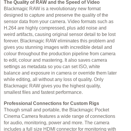
The Quality of RAW and the Speed of Video
Blackmagic RAW is a revolutionary new format
designed to capture and preserve the quality of the
sensor data from your camera. Video formats such as
H.264 are highly compressed, plus add noise and
weird artifacts, causing original sensor detail to be lost
forever. Blackmagic RAW eliminates this problem and
gives you stunning images with incredible detail and
colour throughout the production pipeline from camera
to edit, colour and mastering. It also saves camera
settings as metadata so you can set ISO, white
balance and exposure in camera or override them later
while editing, all without any loss of quality. Only
Blackmagic RAW gives you the highest quality,
smallest files and fastest performance.
Professional Connections for Custom Rigs
Though small and portable, the Blackmagic Pocket
Cinema Camera features a wide range of connections
for audio, monitoring, power and more. The camera
includes a full size HDMI connector for monitoring with