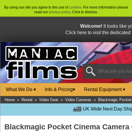
By using our site you agree to the use of
cookies
. For more information please
read our
privacy policy
. Click to dismiss.
Welcome!
It looks like 
Click here to visit the dedicated
What We Do
▾
Info & Pricing
▾
Rental Equipment
▾
Home
»
Rental
»
Video Gear
»
Video Cameras
»
Blackmagic Pocket
UK Wide Next Day Shipp
Blackmagic Pocket Cinema Camera 