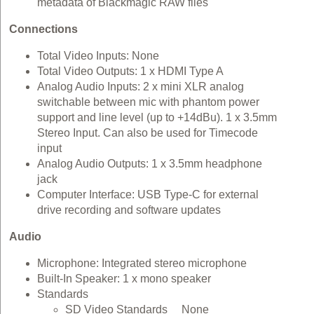
metadata of Blackmagic RAW files
Connections
Total Video Inputs: None
Total Video Outputs: 1 x HDMI Type A
Analog Audio Inputs: 2 x mini XLR analog
switchable between mic with phantom power
support and line level (up to +14dBu). 1 x 3.5mm
Stereo Input. Can also be used for Timecode
input
Analog Audio Outputs: 1 x 3.5mm headphone
jack
Computer Interface: USB Type-C for external
drive recording and software updates
Audio
Microphone: Integrated stereo microphone
Built-In Speaker: 1 x mono speaker
Standards
SD Video Standards None