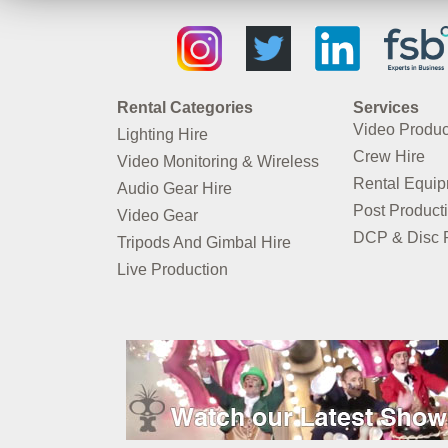
Rental Categories
Services
Video Produc
Lighting Hire
Crew Hire
Video Monitoring & Wireless
Rental Equi
Audio Gear Hire
Post Product
Video Gear
DCP & Disc P
Tripods And Gimbal Hire
Live Production