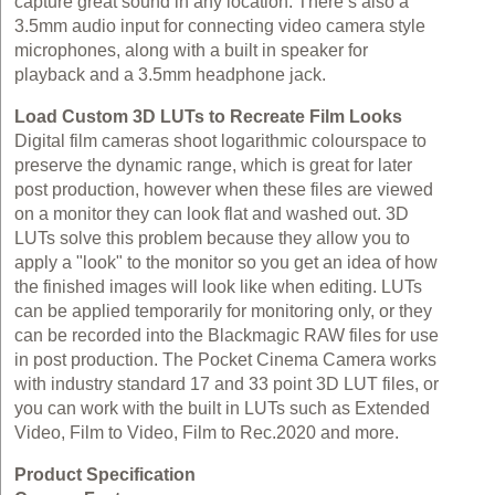
capture great sound in any location. There’s also a
3.5mm audio input for connecting video camera style
microphones, along with a built in speaker for
playback and a 3.5mm headphone jack.
Load Custom 3D LUTs to Recreate Film Looks
Digital film cameras shoot logarithmic colourspace to
preserve the dynamic range, which is great for later
post production, however when these files are viewed
on a monitor they can look flat and washed out. 3D
LUTs solve this problem because they allow you to
apply a "look" to the monitor so you get an idea of how
the finished images will look like when editing. LUTs
can be applied temporarily for monitoring only, or they
can be recorded into the Blackmagic RAW files for use
in post production. The Pocket Cinema Camera works
with industry standard 17 and 33 point 3D LUT files, or
you can work with the built in LUTs such as Extended
Video, Film to Video, Film to Rec.2020 and more.
Product Specification