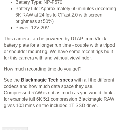
Battery Type: NP-F570
Battery Life: Approximately 60 minutes (recording
6K RAW at 24 fps to CFast 2.0 with screen
brightness at 50%)
Power: 12V-20V
This camera can be powered by DTAP from Vlock
battery plate for a longer run time - couple with a tripod
or shoulder mount rig. We have some recent rigs built
for this camera with and without viewfinder.
How much recording time do you get?
See the
Blackmagic Tech specs
with all the different
codecs and how much data space they use.
Compressed RAW is not as much as you would think -
for example full 6K 5:1 compression Blackmagic RAW
gives 103 mins on the included 1T SSD drive.