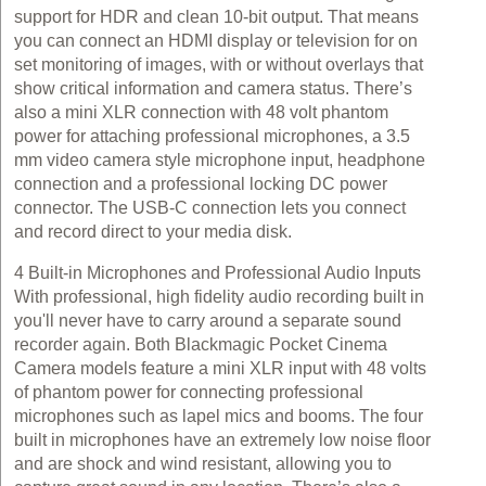
support for HDR and clean 10‑bit output. That means
you can connect an HDMI display or television for on
set monitoring of images, with or without overlays that
show critical information and camera status. There’s
also a mini XLR connection with 48 volt phantom
power for attaching professional microphones, a 3.5
mm video camera style microphone input, headphone
connection and a professional locking DC power
connector. The USB‑C connection lets you connect
and record direct to your media disk.
4 Built‑in Microphones and Professional Audio Inputs
With professional, high fidelity audio recording built in
you'll never have to carry around a separate sound
recorder again. Both Blackmagic Pocket Cinema
Camera models feature a mini XLR input with 48 volts
of phantom power for connecting professional
microphones such as lapel mics and booms. The four
built in microphones have an extremely low noise floor
and are shock and wind resistant, allowing you to