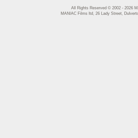
All Rights Reserved © 2002 - 2026 M
MANIAC Films ltd, 26 Lady Street, Dulvert