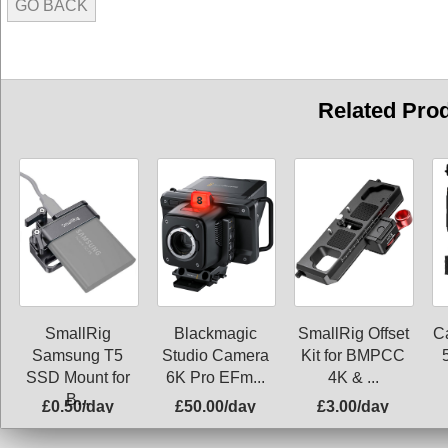
GO BACK
Related Pro
SmallRig
Blackmagic
SmallRig Offset
C
Samsung T5
Studio Camera
Kit for BMPCC
SSD Mount for
6K Pro EFm...
4K & ...
B...
£0.50/day
£50.00/day
£3.00/day