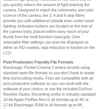
you quickly reduce the amount of light entering the
camera. Designed to match the colorimetry and color
science of the camera, the 2, 4 and 6 stop filters
provide you with additional latitude even under harsh
lighting. Activation buttons are located on the rear of
the camera body, placed within easy reach of your
thumb from the multi function hand grip. User
selectable filter settings can even be displayed as
either an ND number, stop reduction or fraction on the
LCD.
Post Production Friendly File Formats
Blackmagic Pocket Cinema Camera records using
standard open file formats so you don’t have to waste
time transcoding media. Files are compatible with all
post production software so you can work with the
software of your choice, or use the included DaVinci
Resolve Studio. Recording works in industry standard
10‑bit Apple ProRes files in all formats up to 4K or
12‑bit Blackmagic RAW in all formats up to 6K.