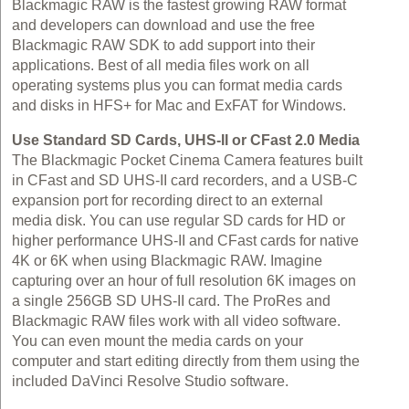
Blackmagic RAW is the fastest growing RAW format
and developers can download and use the free
Blackmagic RAW SDK to add support into their
applications. Best of all media files work on all
operating systems plus you can format media cards
and disks in HFS+ for Mac and ExFAT for Windows.
Use Standard SD Cards, UHS‑II or CFast 2.0 Media
The Blackmagic Pocket Cinema Camera features built
in CFast and SD UHS‑II card recorders, and a USB‑C
expansion port for recording direct to an external
media disk. You can use regular SD cards for HD or
higher performance UHS‑II and CFast cards for native
4K or 6K when using Blackmagic RAW. Imagine
capturing over an hour of full resolution 6K images on
a single 256GB SD UHS‑II card. The ProRes and
Blackmagic RAW files work with all video software.
You can even mount the media cards on your
computer and start editing directly from them using the
included DaVinci Resolve Studio software.