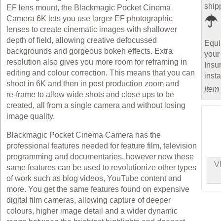
ship
EF lens mount, the Blackmagic Pocket Cinema
Camera 6K lets you use larger EF photographic
lenses to create cinematic images with shallower
depth of field, allowing creative defocussed
Equi
backgrounds and gorgeous bokeh effects. Extra
your
resolution also gives you more room for reframing in
Insu
editing and colour correction. This means that you can
inst
shoot in 6K and then in post production zoom and
Item
re‑frame to allow wide shots and close ups to be
created, all from a single camera and without losing
image quality.
Blackmagic Pocket Cinema Camera has the
professional features needed for feature film, television
programming and documentaries, however now these
V
same features can be used to revolutionize other types
of work such as blog videos, YouTube content and
more. You get the same features found on expensive
digital film cameras, allowing capture of deeper
colours, higher image detail and a wider dynamic