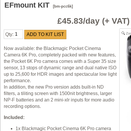
EFmount KIT
[bm-pcc6k]
£45.83/day (+ VAT
Zo
Qty:
Now available: the Blackmagic Pocket Cinema
Camera 6K Pro, completely packed with new features,
the Pocket 6K Pro camera comes with a Super 35 size
sensor, 13 stops of dynamic range and dual native ISO
up to 25,600 for HDR images and spectacular low light
performance.
In addition, the new Pro version adds built-in ND
filters, a tiliting screen with 1500nit brightness, larger
NP-F batteries and an 2 mini-xlr inputs for more audio
recording options.
Included:
1x Blackmagic Pocket Cinema 6K Pro camera