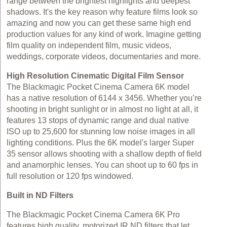
range between the brightest highlights and deepest
shadows. It's the key reason why feature films look so
amazing and now you can get these same high end
production values for any kind of work. Imagine getting
film quality on independent film, music videos,
weddings, corporate videos, documentaries and more.
High Resolution Cinematic Digital Film Sensor
The Blackmagic Pocket Cinema Camera 6K model
has a native resolution of 6144 x 3456. Whether you’re
shooting in bright sunlight or in almost no light at all, it
features 13 stops of dynamic range and dual native
ISO up to 25,600 for stunning low noise images in all
lighting conditions. Plus the 6K model's larger Super
35 sensor allows shooting with a shallow depth of field
and anamorphic lenses. You can shoot up to 60 fps in
full resolution or 120 fps windowed.
Built in ND Filters
The Blackmagic Pocket Cinema Camera 6K Pro
features high quality, motorized IR ND filters that let