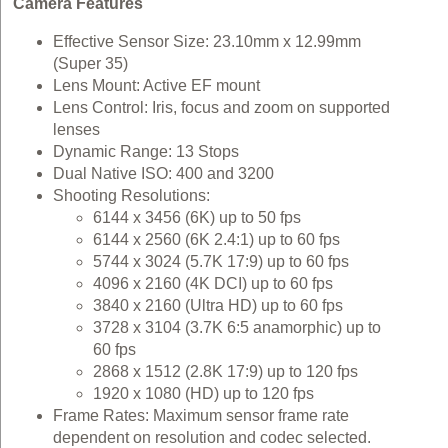
Camera Features
Effective Sensor Size: 23.10mm x 12.99mm
(Super 35)
Lens Mount: Active EF mount
Lens Control: Iris, focus and zoom on supported
lenses
Dynamic Range: 13 Stops
Dual Native ISO: 400 and 3200
Shooting Resolutions:
6144 x 3456 (6K) up to 50 fps
6144 x 2560 (6K 2.4:1) up to 60 fps
5744 x 3024 (5.7K 17:9) up to 60 fps
4096 x 2160 (4K DCI) up to 60 fps
3840 x 2160 (Ultra HD) up to 60 fps
3728 x 3104 (3.7K 6:5 anamorphic) up to
60 fps
2868 x 1512 (2.8K 17:9) up to 120 fps
1920 x 1080 (HD) up to 120 fps
Frame Rates: Maximum sensor frame rate
dependent on resolution and codec selected.