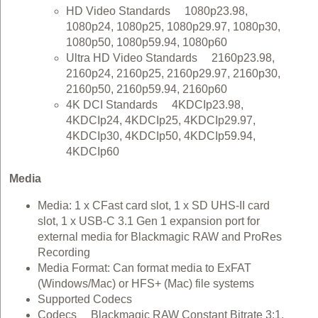
HD Video Standards 1080p23.98,
1080p24, 1080p25, 1080p29.97, 1080p30,
1080p50, 1080p59.94, 1080p60
Ultra HD Video Standards 2160p23.98,
2160p24, 2160p25, 2160p29.97, 2160p30,
2160p50, 2160p59.94, 2160p60
4K DCI Standards 4KDCIp23.98,
4KDCIp24, 4KDCIp25, 4KDCIp29.97,
4KDCIp30, 4KDCIp50, 4KDCIp59.94,
4KDCIp60
Media
Media: 1 x CFast card slot, 1 x SD UHS‑II card
slot, 1 x USB-C 3.1 Gen 1 expansion port for
external media for Blackmagic RAW and ProRes
Recording
Media Format: Can format media to ExFAT
(Windows/Mac) or HFS+ (Mac) file systems
Supported Codecs
Codecs Blackmagic RAW Constant Bitrate 3:1,