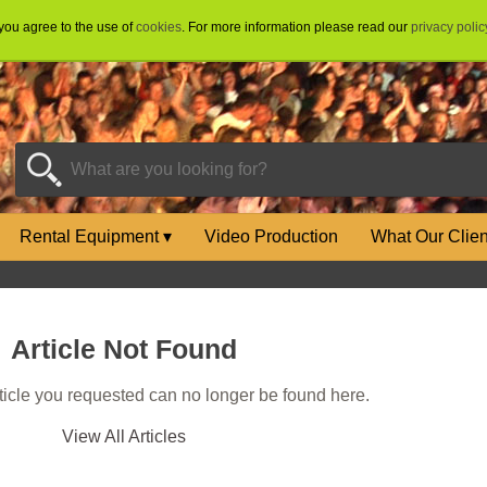
 you agree to the use of
cookies
. For more information please read our
privacy polic
Rental Equipment
▾
Video Production
What Our Clie
Article Not Found
rticle you requested can no longer be found here.
View All Articles