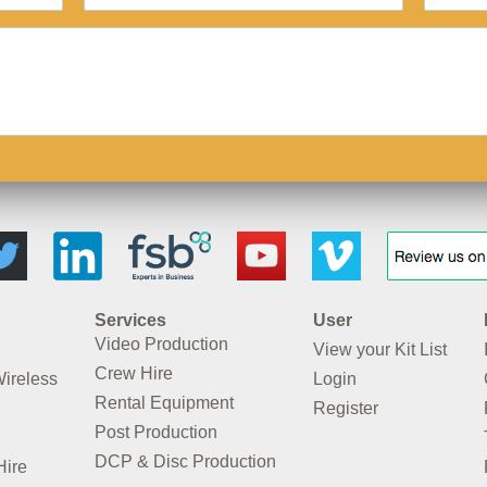
Services
User
Video Production
View your Kit List
Crew Hire
Wireless
Login
Rental Equipment
Register
Post Production
DCP & Disc Production
Hire