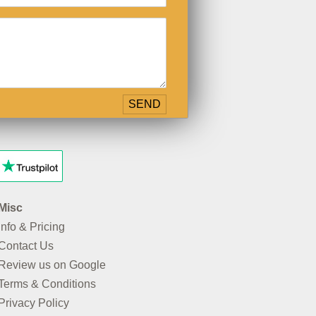
Misc
Info & Pricing
Contact Us
Review us on Google
Terms & Conditions
Privacy Policy