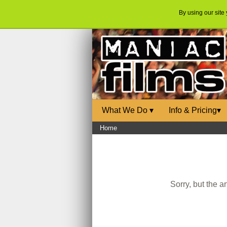
By using our site
What We Do
▾
Info & Pricing
▾
Home
Sorry, but the a