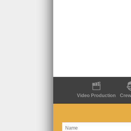
Video Production
Crew