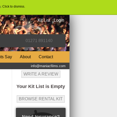
y
. Click to dismiss.
Kit List
Login
nts Say
About
Contact
info@maniacfilms.com
WRITE A REVIEW
Your Kit List is Empty
BROWSE RENTAL KIT
Need Insurance?