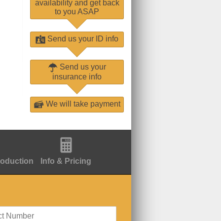
availability and get back
to you ASAP
Send us your ID info
Send us your
insurance info
We will take payment
roduction
Info & Pricing