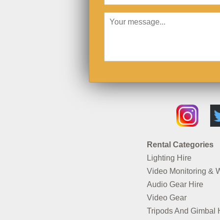
Rental Categories
Lighting Hire
Video Monitoring & 
Audio Gear Hire
Video Gear
Tripods And Gimbal 