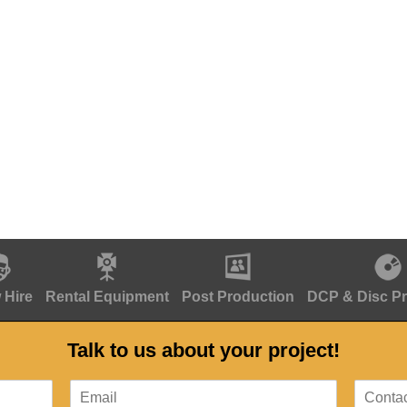
 Hire
Rental Equipment
Post Production
DCP & Disc P
Talk to us about your project!