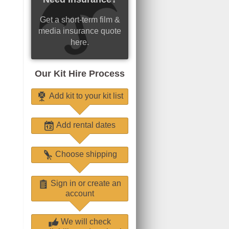
Get a short-term film &
media insurance quote
here.
Our Kit Hire Process
Add kit to your kit list
Add rental dates
Choose shipping
Sign in or create an
account
We will check