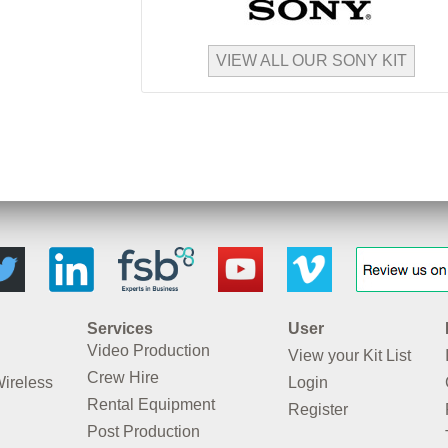
VIEW ALL OUR SONY KIT
Services
User
Video Production
View your Kit List
Crew Hire
Wireless
Login
Rental Equipment
Register
Post Production