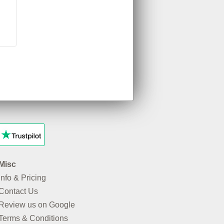
Misc
Info & Pricing
Contact Us
Review us on Google
Terms & Conditions