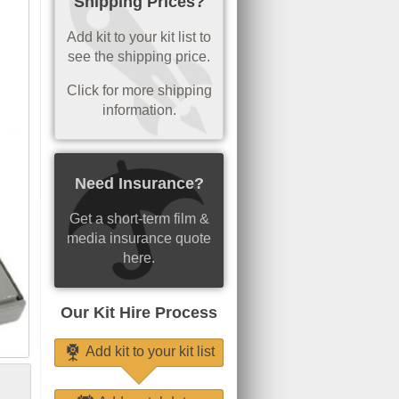
Shipping Prices?
Add kit to your kit list to
see the shipping price.
Click for more shipping
information.
Need Insurance?
Get a short-term film &
media insurance quote
here.
Our Kit Hire Process
Add kit to your kit list