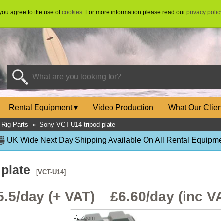
 you agree to the use of
cookies
. For more information please read our
privacy polic
Rental Equipment
▾
Video Production
What Our Clie
Rig Parts
»
Sony VCT-U14 tripod plate
UK Wide Next Day Shipping Available On All Rental Equipme
 plate
[VCT-U14]
5.5/day (+ VAT) £
6.60
/day (inc V
Zoom