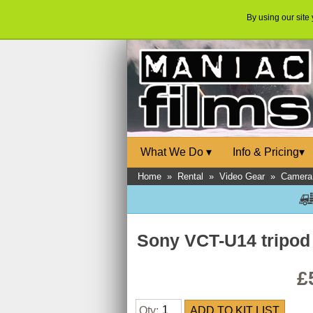
By using our site
What We Do
▾
Info & Pricing
▾
Home
»
Rental
»
Video Gear
»
Camera 
Sony VCT-U14 tripod
£
Qty: