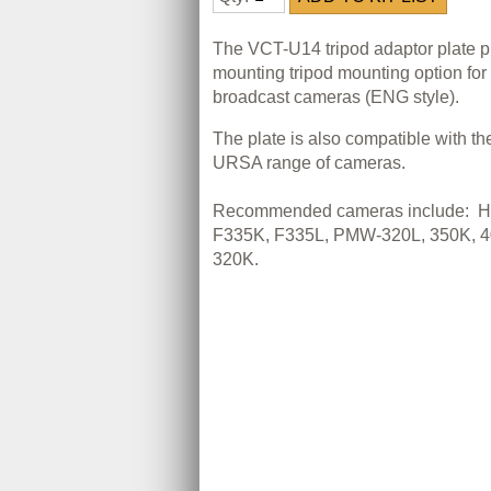
The VCT-U14 tripod adaptor plate pr
mounting tripod mounting option fo
broadcast cameras (ENG style).
The plate is also compatible with t
URSA range of cameras.
Recommended cameras include:
H
F335K, F335L, PMW-320L, 350K, 4
320K.