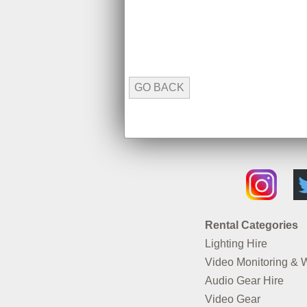
GO BACK
Rental Categories
Lighting Hire
Video Monitoring & 
Audio Gear Hire
Video Gear