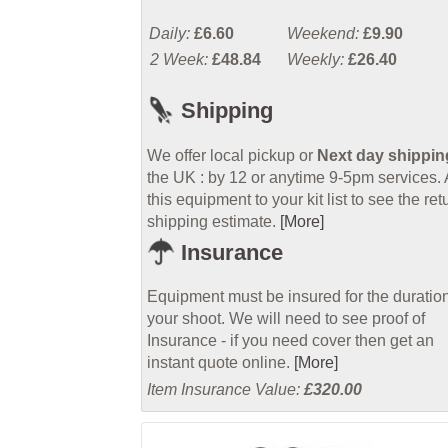
Daily:
£6.60
Weekend:
£9.90
2 Week:
£48.84
Weekly:
£26.40
Shipping
We offer local pickup or
Next day shippin
the UK : by 12 or anytime 9-5pm services.
this equipment to your kit list to see the ret
shipping estimate.
[More]
Insurance
Equipment must be insured for the duration
your shoot. We will need to see proof of
Insurance - if you need cover then get an
instant quote online.
[More]
Item Insurance Value:
£320.00