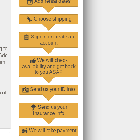
Add rental dates
Choose shipping
Sign in or create an
account
g
to
 Add
We will check
urn
availability and get back
to you ASAP
Send us your ID info
 of
Send us your
insurance info
We will take payment