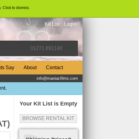
y
. Click to dismiss.
Kit List
Login
nts Say
About
Contact
info@maniacfilms.com
nt.
Your Kit List is Empty
BROWSE RENTAL KIT
AT)