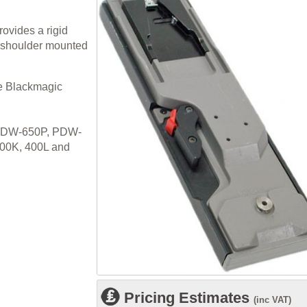
ovides a rigid
r shoulder mounted
he Blackmagic
DW-650P, PDW-
00K, 400L and
Pricing Estimates
(inc VAT)