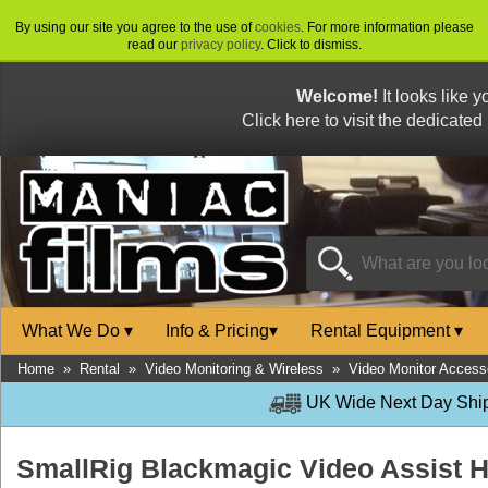
By using our site you agree to the use of
cookies
. For more information please
read our
privacy policy
. Click to dismiss.
Welcome!
It looks like 
Click here to visit the dedicated
What We Do
▾
Info & Pricing
▾
Rental Equipment
▾
Home
»
Rental
»
Video Monitoring & Wireless
»
Video Monitor Access
UK Wide Next Day Shipp
SmallRig Blackmagic Video Assist