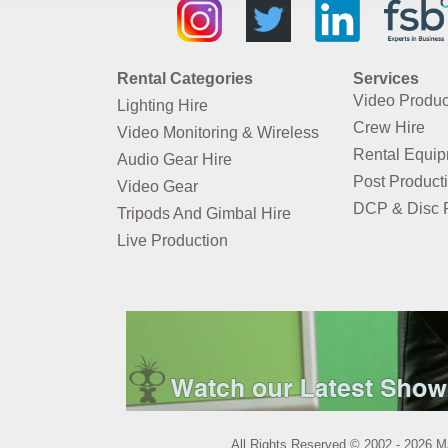
Rental Categories
Services
Video Produc
Lighting Hire
Crew Hire
Video Monitoring & Wireless
Rental Equi
Audio Gear Hire
Post Product
Video Gear
DCP & Disc P
Tripods And Gimbal Hire
Live Production
All Rights Reserved © 2002 - 2026 M