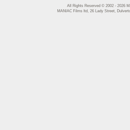
All Rights Reserved © 2002 - 2026 M
MANIAC Films ltd, 26 Lady Street, Dulvert