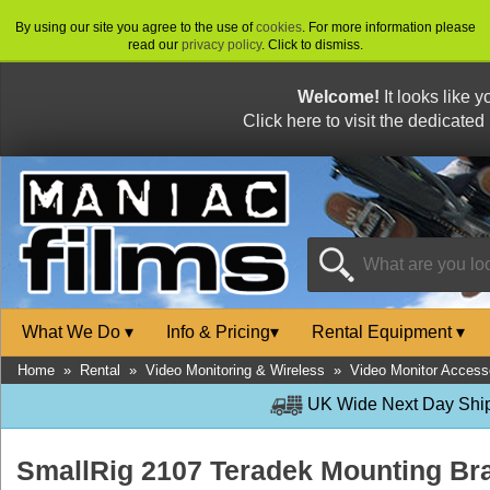
By using our site you agree to the use of
cookies
. For more information please
read our
privacy policy
. Click to dismiss.
Welcome!
It looks like 
Click here to visit the dedicated
What We Do
▾
Info & Pricing
▾
Rental Equipment
▾
Home
»
Rental
»
Video Monitoring & Wireless
»
Video Monitor Access
UK Wide Next Day Shipp
SmallRig 2107 Teradek Mounting Br