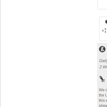
Dail
2 W
We o
the 
this 
ship