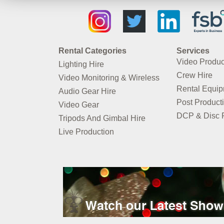
Rental Categories
Services
Video Produc
Lighting Hire
Crew Hire
Video Monitoring & Wireless
Rental Equi
Audio Gear Hire
Post Product
Video Gear
DCP & Disc P
Tripods And Gimbal Hire
Live Production