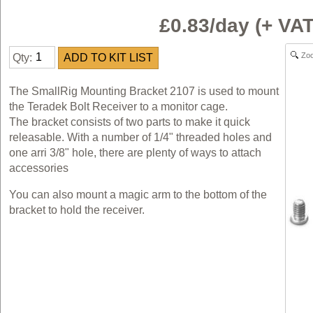
£0.83/day (+ V
Zo
Qty:
The SmallRig Mounting Bracket 2107 is used to mount
the Teradek Bolt Receiver to a monitor cage.
The bracket consists of two parts to make it quick
releasable. With a number of 1/4" threaded holes and
one arri 3/8" hole, there are plenty of ways to attach
accessories
You can also mount a magic arm to the bottom of the
bracket to hold the receiver.