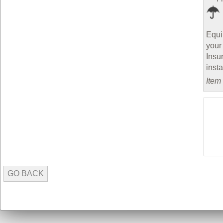
Equi
your
Insu
inst
Item
GO BACK