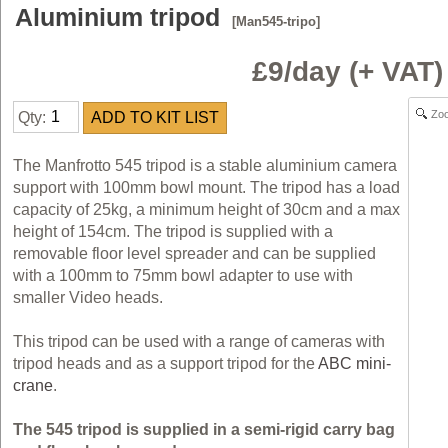
Aluminium tripod
[Man545-tripo]
£9/day (+ VAT
Zo
Qty:
The Manfrotto 545 tripod is a stable aluminium camera
support with 100mm bowl mount. The tripod has a load
capacity of 25kg, a minimum height of 30cm and a max
height of 154cm. The tripod is supplied with a
removable floor level spreader and can be supplied
with a 100mm to 75mm bowl adapter to use with
smaller Video heads.
This tripod can be used with a range of cameras with
tripod heads and as a support tripod for the
ABC mini-
crane
.
The 545 tripod is supplied in a semi-rigid carry bag