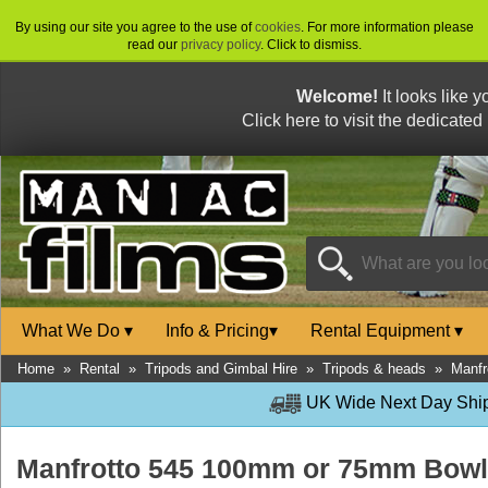
By using our site you agree to the use of
cookies
. For more information please
read our
privacy policy
. Click to dismiss.
Welcome!
It looks like 
Click here to visit the dedicated
What We Do
▾
Info & Pricing
▾
Rental Equipment
▾
Home
»
Rental
»
Tripods and Gimbal Hire
»
Tripods & heads
»
Manfr
UK Wide Next Day Shipp
Manfrotto 545 100mm or 75mm Bowl