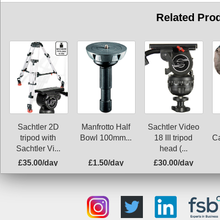
Related Pro
Sachtler 2D
Manfrotto Half
Sachtler Video
tripod with
Bowl 100mm...
18 III tripod
C
Sachtler Vi...
head (...
£35.00/day
£1.50/day
£30.00/day