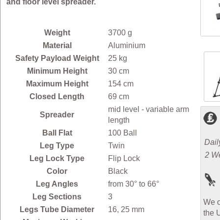
and floor level spreader.
Weight
3700 g
Material
Aluminium
Safety Payload Weight
25 kg
Minimum Height
30 cm
Maximum Height
154 cm
Closed Length
69 cm
mid level - variable arm
Spreader
length
Ball Flat
100 Ball
Dail
Leg Type
Twin
2 W
Leg Lock Type
Flip Lock
Color
Black
Leg Angles
from 30° to 66°
Leg Sections
3
We o
Legs Tube Diameter
16, 25 mm
the 