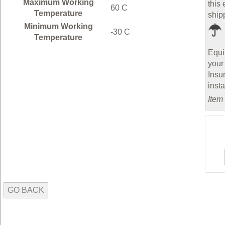
Maximum Working
this 
60 C
Temperature
ship
Minimum Working
-30 C
Temperature
Equi
your
Insu
inst
Item
GO BACK