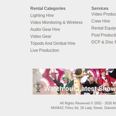
Rental Categories
Services
Video Produc
Lighting Hire
Crew Hire
Video Monitoring & Wireless
Rental Equi
Audio Gear Hire
Post Product
Video Gear
DCP & Disc P
Tripods And Gimbal Hire
Live Production
All Rights Reserved © 2002 - 2026 M
MANIAC Films ltd, 26 Lady Street, Dulvert