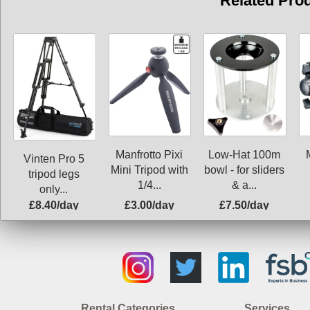
Related Pro
Manfrotto Pixi
Low-Hat 100m
Vinten Pro 5
Mini Tripod with
bowl - for sliders
tripod legs
1/4...
& a...
only...
£8.40/day
£3.00/day
£7.50/day
Rental Categories
Services