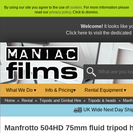
By using our site you agree to the use of
cookies
. For more information please
read our
privacy policy
. Click to dismiss.
Welcome!
It looks like 
Click here to visit the dedicated
What We Do
▾
Info & Pricing
▾
Rental Equipment
▾
Home
»
Rental
»
Tripods and Gimbal Hire
»
Tripods & heads
»
Manfr
UK Wide Next Day Shipp
Manfrotto 504HD 75mm fluid tripod