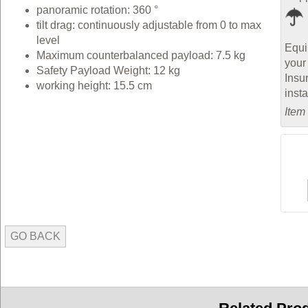
panoramic rotation: 360 °
tilt drag: continuously adjustable from 0 to max
level
Equi
Maximum counterbalanced payload: 7.5 kg
your
Safety Payload Weight: 12 kg
Insu
working height: 15.5 cm
inst
Item
GO BACK