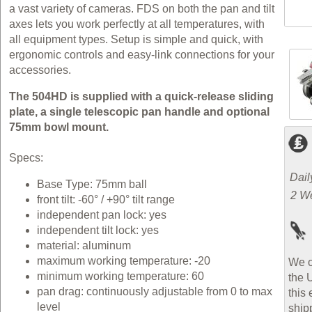
a vast variety of cameras. FDS on both the pan and tilt
axes lets you work perfectly at all temperatures, with
all equipment types. Setup is simple and quick, with
ergonomic controls and easy-link connections for your
accessories.
The 504HD is supplied with a quick-release sliding
plate, a single telescopic pan handle and optional
75mm bowl mount.
Specs:
Dail
Base Type: 75mm ball
2 W
front tilt: -60° / +90° tilt range
independent pan lock: yes
independent tilt lock: yes
material: aluminum
maximum working temperature: -20
We o
minimum working temperature: 60
the 
pan drag: continuously adjustable from 0 to max
this 
level
ship