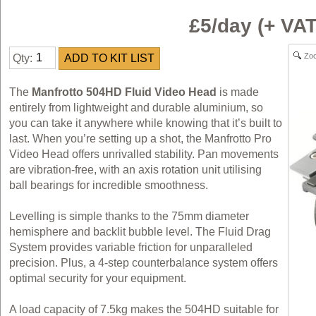
£5/day (+ VA
Zo
Qty:
The
Manfrotto 504HD Fluid Video Head
is made
entirely from lightweight and durable aluminium, so
you can take it anywhere while knowing that it’s built to
last. When you’re setting up a shot, the Manfrotto Pro
Video Head offers unrivalled stability. Pan movements
are vibration-free, with an axis rotation unit utilising
ball bearings for incredible smoothness.
Levelling is simple thanks to the 75mm diameter
hemisphere and backlit bubble level. The Fluid Drag
System provides variable friction for unparalleled
precision. Plus, a 4-step counterbalance system offers
optimal security for your equipment.
A load capacity of 7.5kg makes the 504HD suitable for