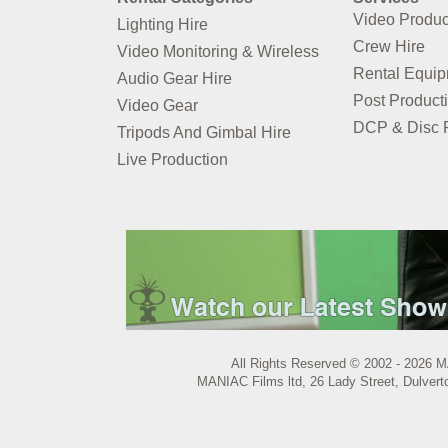
Video Produc
Lighting Hire
Crew Hire
Video Monitoring & Wireless
Rental Equi
Audio Gear Hire
Post Product
Video Gear
DCP & Disc P
Tripods And Gimbal Hire
Live Production
All Rights Reserved © 2002 - 2026 M
MANIAC Films ltd, 26 Lady Street, Dulvert