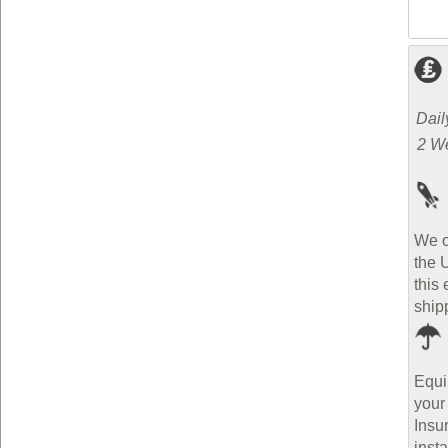
Dail
2 W
We o
the 
this 
ship
Equi
your
Insu
inst