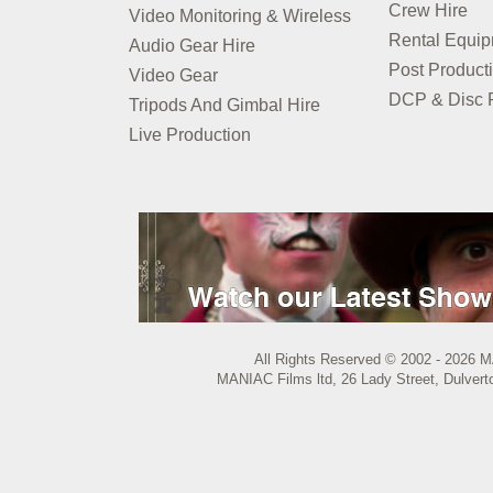
Crew Hire
Video Monitoring & Wireless
Rental Equi
Audio Gear Hire
Post Product
Video Gear
DCP & Disc P
Tripods And Gimbal Hire
Live Production
All Rights Reserved © 2002 - 2026 M
MANIAC Films ltd, 26 Lady Street, Dulvert