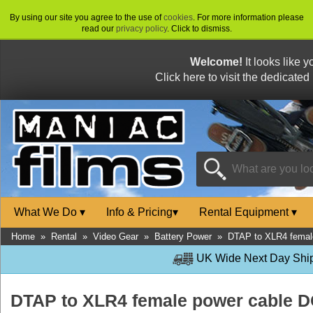
By using our site you agree to the use of
cookies
. For more information please
read our
privacy policy
. Click to dismiss.
Welcome!
It looks like 
Click here to visit the dedicated
What We Do
▾
Info & Pricing
▾
Rental Equipment
▾
Home
»
Rental
»
Video Gear
»
Battery Power
»
DTAP to XLR4 femal
UK Wide Next Day Shipp
DTAP to XLR4 female power cable 