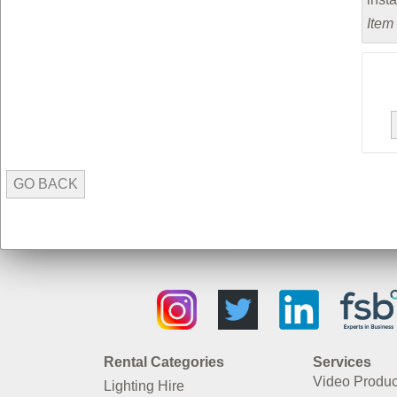
Item
GO BACK
Rental Categories
Services
Video Produc
Lighting Hire