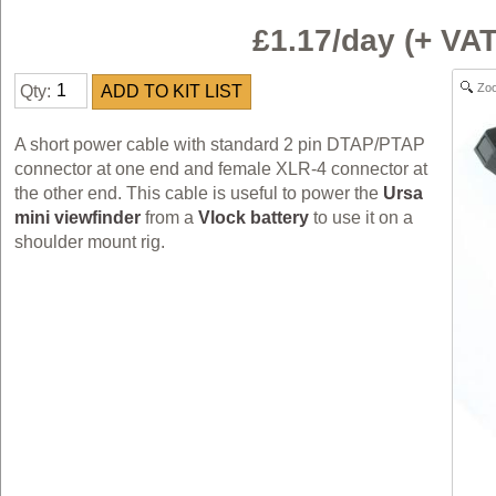
£1.17/day (+ V
Zo
Qty:
A short power cable with standard 2 pin DTAP/PTAP
connector at one end and female XLR-4 connector at
the other end. This cable is useful to power the
Ursa
mini viewfinder
from a
Vlock battery
to use it on a
shoulder mount rig.