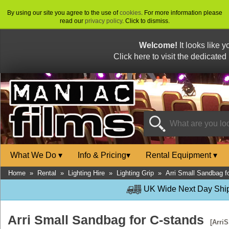
By using our site you agree to the use of
cookies
. For more information please
read our
privacy policy
. Click to dismiss.
Welcome!
It looks like 
Click here to visit the dedicated
What We Do
▾
Info & Pricing
▾
Rental Equipment
▾
Home
»
Rental
»
Lighting Hire
»
Lighting Grip
»
Arri Small Sandbag f
UK Wide Next Day Shipp
Arri Small Sandbag for C-stands
[Arri