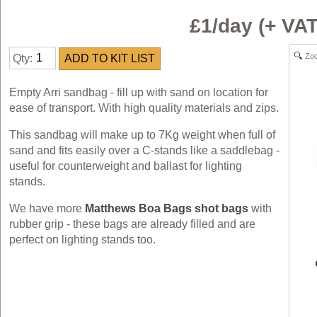
£1/day (+ VA
Zo
Qty:
Empty Arri sandbag - fill up with sand on location for
ease of transport. With high quality materials and zips.
This sandbag will make up to 7Kg weight when full of
sand and fits easily over a C-stands like a saddlebag -
useful for counterweight and ballast for lighting
stands.
We have more
Matthews Boa Bags shot bags
with
rubber grip - these bags are already filled and are
perfect on lighting stands too.