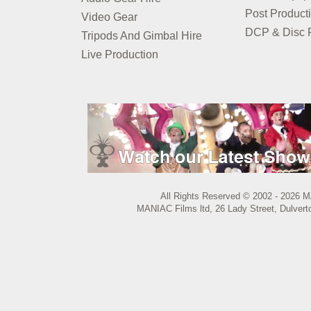
Post Product
Video Gear
DCP & Disc P
Tripods And Gimbal Hire
Live Production
All Rights Reserved © 2002 - 2026 M
MANIAC Films ltd, 26 Lady Street, Dulvert