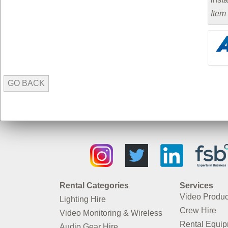
Item
GO BACK
Rental Categories
Services
Video Produc
Lighting Hire
Crew Hire
Video Monitoring & Wireless
Rental Equi
Audio Gear Hire