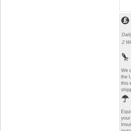
Dail
2 W
We o
the 
this 
ship
Equi
your
Insu
inst