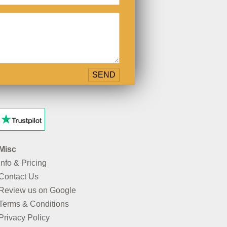
Misc
Info & Pricing
Contact Us
Review us on Google
Terms & Conditions
Privacy Policy