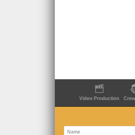
Video Production
Crew