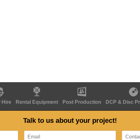
 Hire
Rental Equipment
Post Production
DCP & Disc P
Talk to us about your project!