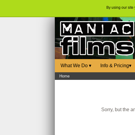
By using our site
What We Do
▾
Info & Pricing
▾
Home
Sorry, but the a