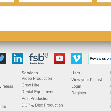
Services
User
Video Production
View your Kit List
Crew Hire
Wireless
Login
Rental Equipment
Register
Post Production
DCP & Disc Production
Hire