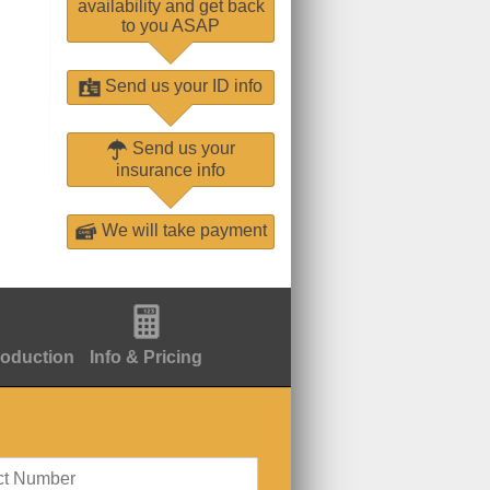
availability and get back
to you ASAP
Send us your ID info
Send us your
insurance info
We will take payment
roduction
Info & Pricing