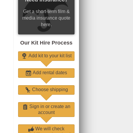
Get a short-term film &
media insurance quote
here.
Our Kit Hire Process
Add kit to your kit list
Add rental dates
Choose shipping
Sign in or create an
account
We will check