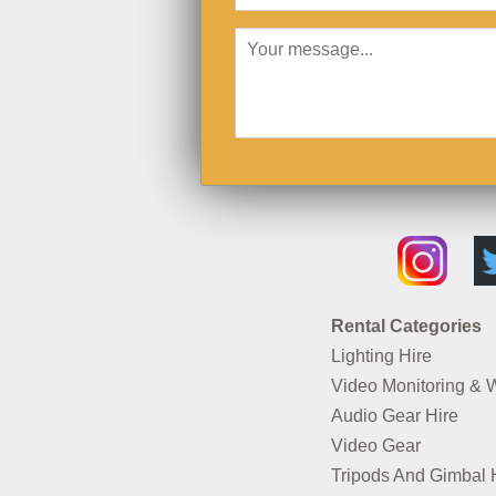
Rental Categories
Lighting Hire
Video Monitoring & 
Audio Gear Hire
Video Gear
Tripods And Gimbal 