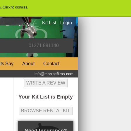
y
. Click to dismiss.
Kit List
Login
nts Say
About
Contact
info@maniacfilms.com
WRITE A REVIEW
Your Kit List is Empty
BROWSE RENTAL KIT
Need Insurance?