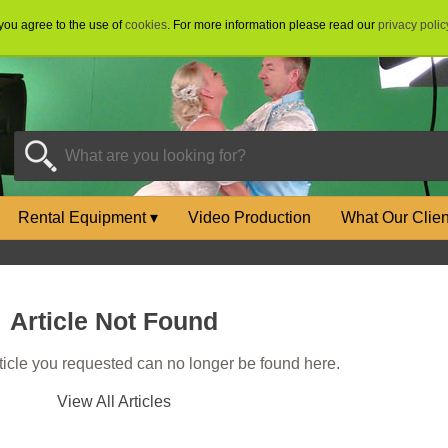
 you agree to the use of
cookies
. For more information please read our
privacy polic
Rental Equipment
▾
Video Production
What Our Clie
Article Not Found
rticle you requested can no longer be found here.
View All Articles