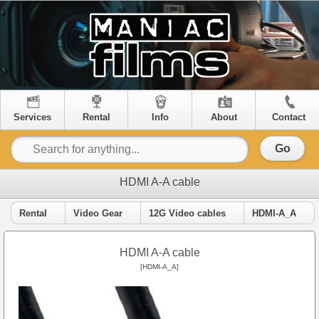
Services
Rental
Info
About
Contact
Go
HDMI A-A cable
Rental
Video Gear
12G Video cables
HDMI-A_A
HDMI A-A cable
[HDMI-A_A]