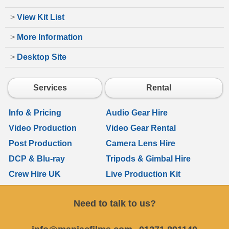
>
View Kit List
>
More Information
>
Desktop Site
Services
Rental
Info & Pricing
Audio Gear Hire
Video Production
Video Gear Rental
Post Production
Camera Lens Hire
DCP & Blu-ray
Tripods & Gimbal Hire
Crew Hire UK
Live Production Kit
Need to talk to us?