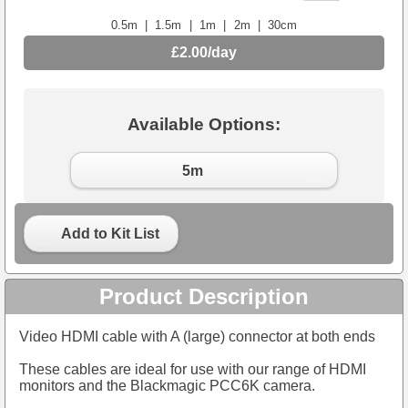
0.5m
|
1.5m
|
1m
|
2m
|
30cm
£2.00/day
Available Options:
5m
Add to Kit List
Product Description
Video HDMI cable with A (large) connector at both ends
These cables are ideal for use with our range of HDMI
monitors and the Blackmagic PCC6K camera.