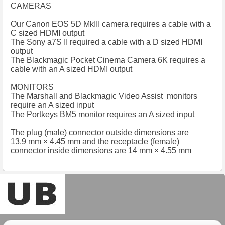
CAMERAS
Our Canon EOS 5D MkIII camera requires a cable with a
C sized HDMI output
The Sony a7S II required a cable with a D sized HDMI
output
The Blackmagic Pocket Cinema Camera 6K requires a
cable with an A sized HDMI output
MONITORS
The Marshall and Blackmagic Video Assist monitors
require an A sized input
The Portkeys BM5 monitor requires an A sized input
The plug (male) connector outside dimensions are
13.9 mm × 4.45 mm and the receptacle (female)
connector inside dimensions are 14 mm × 4.55 mm