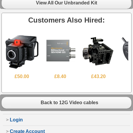
View All Our Unbranded Kit
Customers Also Hired:
£50.00
£8.40
£43.20
Back to 12G Video cables
>
Login
>
Create Account