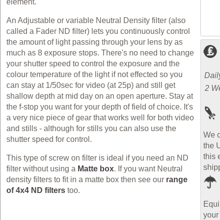
element.
An Adjustable or variable Neutral Density filter (also
called a Fader ND filter) lets you continuously control
the amount of light passing through your lens by as
much as 8 exposure stops. There's no need to change
your shutter speed to control the exposure and the
colour temperature of the light if not effected so you
Dail
can stay at 1/50sec for video (at 25p) and still get
2 W
shallow depth at mid day on an open aperture. Stay at
the f-stop you want for your depth of field of choice. It's
a very nice piece of gear that works well for both video
and
stills - although for stills you can also use the
We o
shutter speed for control.
the 
this 
This type of screw on filter is ideal if you need an ND
ship
filter without using a
Matte box
. If you want Neutral
density filters to fit in a matte box then see our
range
of 4x4 ND filters
too.
Equi
your