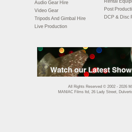
Rental Equi
Audio Gear Hire
Post Product
Video Gear
DCP & Disc P
Tripods And Gimbal Hire
Live Production
All Rights Reserved © 2002 - 2026 M
MANIAC Films ltd, 26 Lady Street, Dulvert