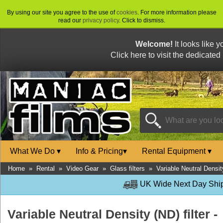
By using our site you agree to the use of
cookies
. For more information please
read our
privacy policy
. Click to dismiss.
Welcome!
It looks like 
Click here to visit the dedicated
What We Do
▾
Info & Pricing
▾
Rental Equipment
▾
Home
»
Rental
»
Video Gear
»
Glass filters
»
Variable Neutral Densit
UK Wide Next Day Shipp
Variable Neutral Density (ND) filter -