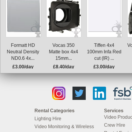
Formatt HD
Vocas 350
Tiffen 4x4
V
Neutral Density
Matte box 4x4
100mm Infa Red
ND0.6 4x...
15mm...
cut (IR) ...
£3.00/day
£8.40/day
£3.00/day
Rental Categories
Services
Video Produc
Lighting Hire
Crew Hire
Video Monitoring & Wireless