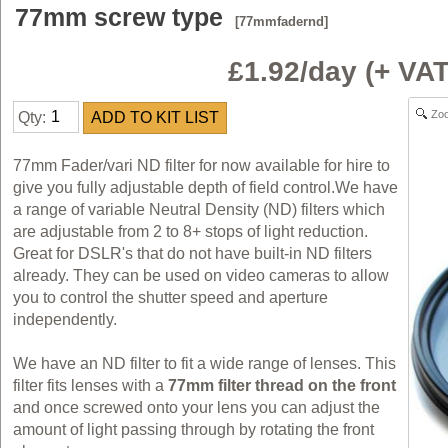
77mm screw type
[77mmfadernd]
£1.92/day (+ V
Zo
Qty:
77mm Fader/vari ND filter for now available for hire to
give you fully adjustable depth of field control.We have
a range of variable Neutral Density (ND) filters which
are adjustable from 2 to 8+ stops of light reduction.
Great for DSLR's that do not have built-in ND filters
already. They can be used on video cameras to allow
you to control the shutter speed and aperture
independently.
We have an ND filter to fit a wide range of lenses. This
filter fits lenses with a
77mm filter thread on the front
and once screwed onto your lens you can adjust the
amount of light passing through by rotating the front