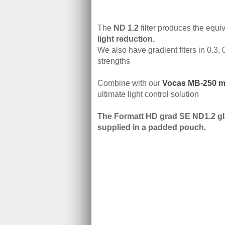
The
ND 1.2
filter produces the equi
light reduction.
We also have gradient flters in 0.3, 
strengths
Combine with our
Vocas MB-250 m
ultimate light control solution
The Formatt HD grad SE ND1.2 glas
supplied in a padded pouch.