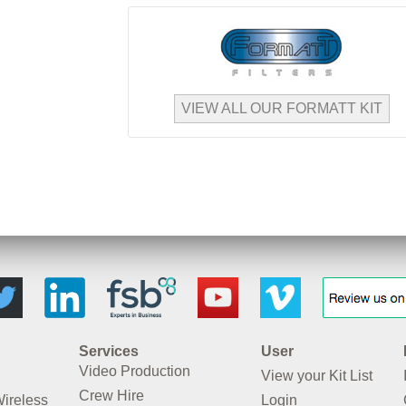
VIEW ALL OUR FORMATT KIT
Services
User
Video Production
View your Kit List
Crew Hire
Wireless
Login