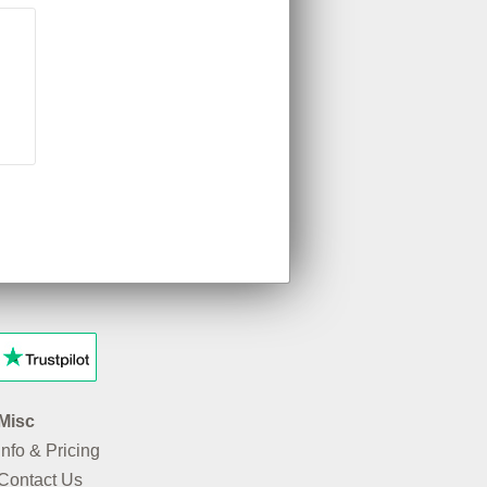
Misc
Info & Pricing
Contact Us