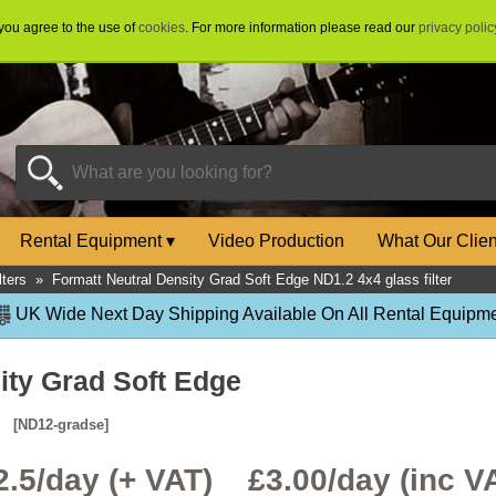
 you agree to the use of
cookies
. For more information please read our
privacy polic
Rental Equipment
▾
Video Production
What Our Clie
lters
»
Formatt Neutral Density Grad Soft Edge ND1.2 4x4 glass filter
UK Wide Next Day Shipping Available On All Rental Equipme
ity Grad Soft Edge
r
[ND12-gradse]
2.5/day (+ VAT) £
3.00
/day (inc V