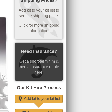
Shipping Prices?
Add kit to your kit list to
see the shipping price.
Click for more shipping
information.
Need Insurance?
Get a short-term film &
media insurance quote
here.
Our Kit Hire Process
Add kit to your kit list