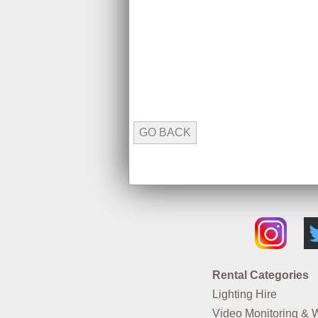
GO BACK
Rental Categories
Lighting Hire
Video Monitoring & 