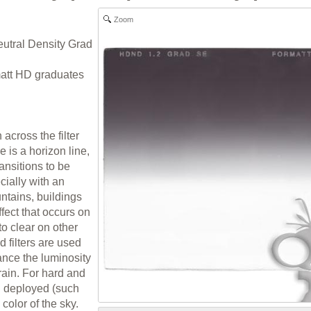
Zoom
eutral Density Grad
rmatt HD graduates
 across the filter
 is a horizon line,
ransitions to be
cially with an
ntains, buildings
ffect that occurs on
 to clear on other
d filters are used
lance the luminosity
rrain. For hard and
ten deployed (such
color of the sky.