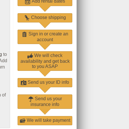
Add rental dates
Choose shipping
Sign in or create an
account
g
to
We will check
 Add
availability and get back
to you ASAP
urn
Send us your ID info
 of
Send us your
insurance info
We will take payment