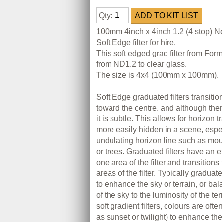
Qty:
100mm 4inch x 4inch 1.2 (4 stop) N
Soft Edge filter for hire.
This soft edged grad filter from Fo
from ND1.2 to clear glass.
The size is 4x4 (100mm x 100mm).
Soft Edge graduated filters transition
toward the centre, and although there
it is subtle. This allows for horizon t
more easily hidden in a scene, espe
undulating horizon line such as mou
or trees. Graduated filters have an e
one area of the filter and transitions
areas of the filter. Typically graduate
to enhance the sky or terrain, or ba
of the sky to the luminosity of the te
soft gradient filters, colours are of
as sunset or twilight) to enhance the 