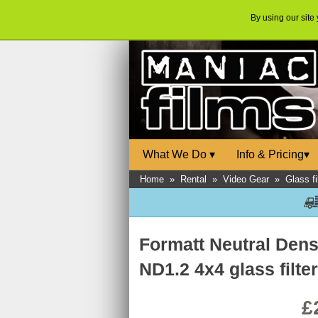
By using our site
What We Do
▾
Info & Pricing
▾
Home
»
Rental
»
Video Gear
»
Glass fi
Formatt Neutral Dens
ND1.2 4x4 glass filte
£