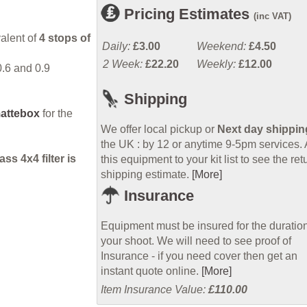
Pricing Estimates
(inc VAT)
valent of
4 stops of
Daily:
£3.00
Weekend:
£4.50
2 Week:
£22.20
Weekly:
£12.00
0.6 and 0.9
Shipping
attebox
for the
We offer local pickup or
Next day shippin
the UK : by 12 or anytime 9-5pm services.
s 4x4 filter is
this equipment to your kit list to see the ret
shipping estimate.
[More]
Insurance
Equipment must be insured for the duration
your shoot. We will need to see proof of
Insurance - if you need cover then get an
instant quote online.
[More]
Item Insurance Value:
£110.00