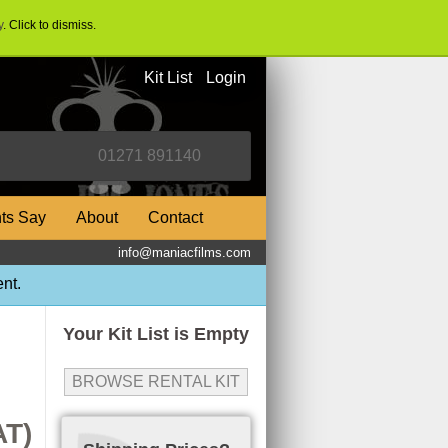
y
. Click to dismiss.
Kit List
Login
nts Say
About
Contact
info@maniacfilms.com
nt.
Your Kit List is Empty
BROWSE RENTAL KIT
AT)